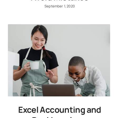
September 1, 2020
Excel Accounting and