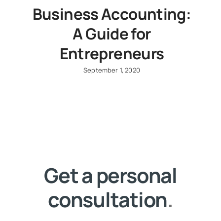
Business Accounting:
A Guide for
Entrepreneurs
September 1, 2020
Get a personal
consultation
.