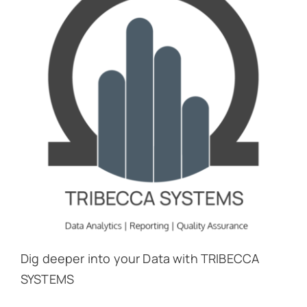
Dig deeper into your Data with TRIBECCA
SYSTEMS