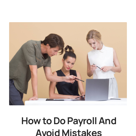
News
Free Consultation
How to Do Payroll And
Avoid Mistakes