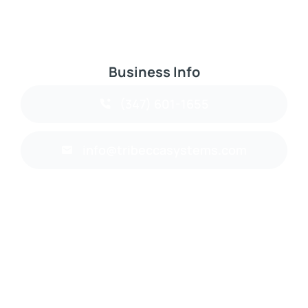
Business Info
(347) 601-1655
info@tribeccasystems.com