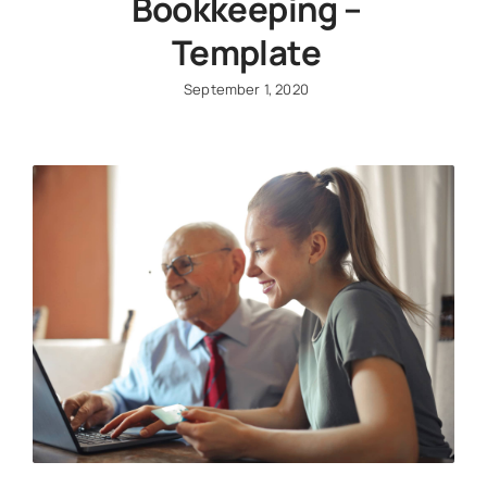
Bookkeeping –
Template
September 1, 2020