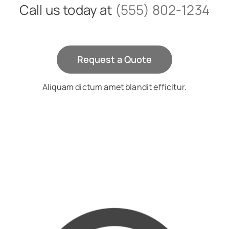
Call us today at
(555) 802-1234
Request a Quote
Aliquam dictum amet blandit efficitur.