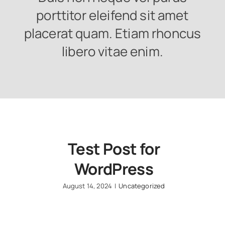
porttitor eleifend sit amet
placerat quam. Etiam rhoncus
libero vitae enim.
Test Post for
WordPress
August 14, 2024
|
Uncategorized