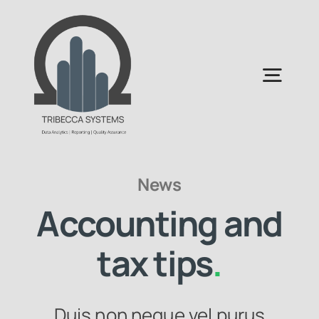
Skip
to
content
Togg
Navig
Home
News
About Us
Accounting and
Services Areas
tax tips
.
Duis non neque vel purus