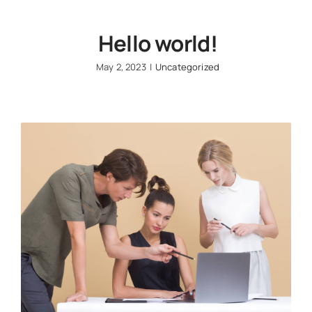
Hello world!
May 2, 2023
|
Uncategorized