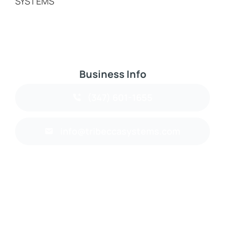
SYSTEMS
Business Info
(347) 601-1655
info@tribeccasystems.com