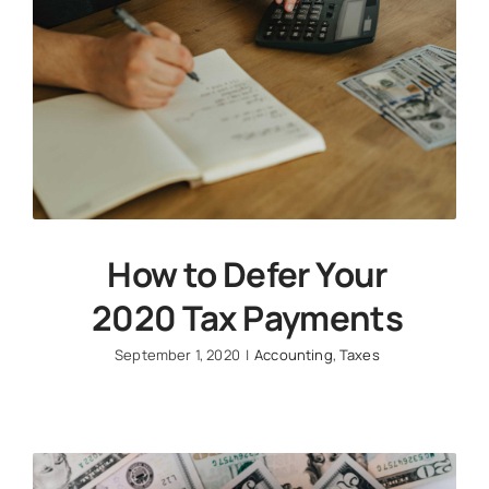
How to Defer Your
2020 Tax Payments
September 1, 2020
|
Accounting
,
Taxes