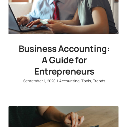
Business Accounting:
A Guide for
Entrepreneurs
September 1, 2020
|
Accounting
,
Tools
,
Trends