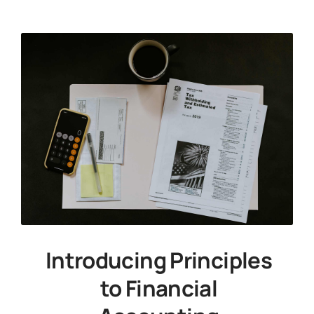
Introducing Principles
to Financial