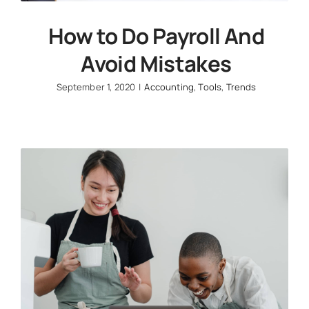
How to Do Payroll And
Avoid Mistakes
September 1, 2020
|
Accounting
,
Tools
,
Trends