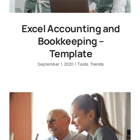
Excel Accounting and
Bookkeeping –
Template
September 1, 2020
|
Tools
,
Trends