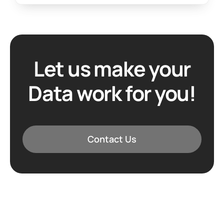
Let us make your
Data work for you!
Contact Us