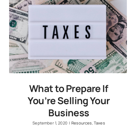
What to Prepare If
You’re Selling Your
Business
September 1, 2020
|
Resources
,
Taxes