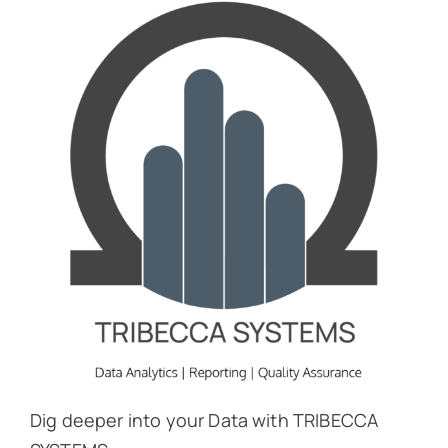
Dig deeper into your Data with TRIBECCA