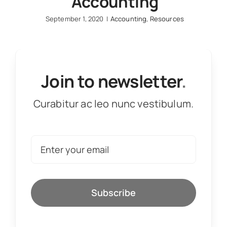
Accounting
September 1, 2020
|
Accounting
,
Resources
Join to newsletter
.
Curabitur ac leo nunc vestibulum.
Subscribe