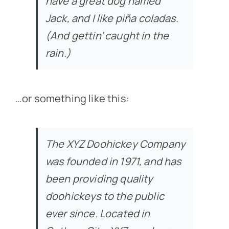
have a great dog named
Jack, and I like piña coladas.
(And gettin’ caught in the
rain.)
…or something like this:
The XYZ Doohickey Company
was founded in 1971, and has
been providing quality
doohickeys to the public
ever since. Located in