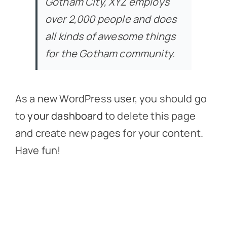
Gotham City, XYZ employs
over 2,000 people and does
all kinds of awesome things
for the Gotham community.
As a new WordPress user, you should go
to
your dashboard
to delete this page
and create new pages for your content.
Have fun!