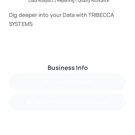
Dig deeper into your Data with TRIBECCA
SYSTEMS
Business Info
(347) 601-1655
info@tribeccasystems.com