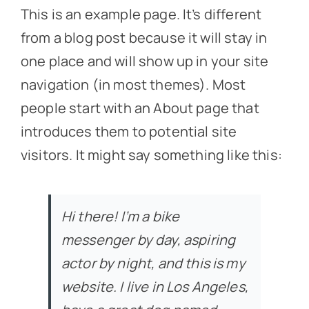
This is an example page. It’s different
from a blog post because it will stay in
one place and will show up in your site
navigation (in most themes). Most
people start with an About page that
introduces them to potential site
visitors. It might say something like this:
Hi there! I’m a bike
messenger by day, aspiring
actor by night, and this is my
website. I live in Los Angeles,